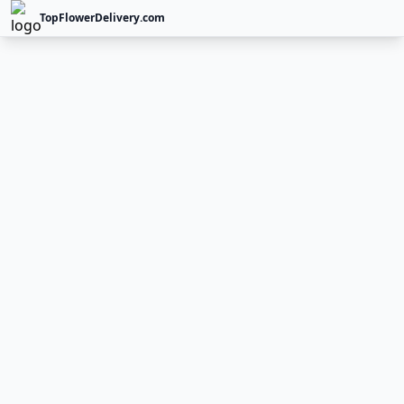
TopFlowerDelivery.com