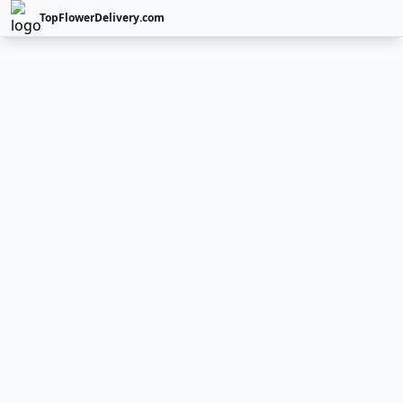
TopFlowerDelivery.com