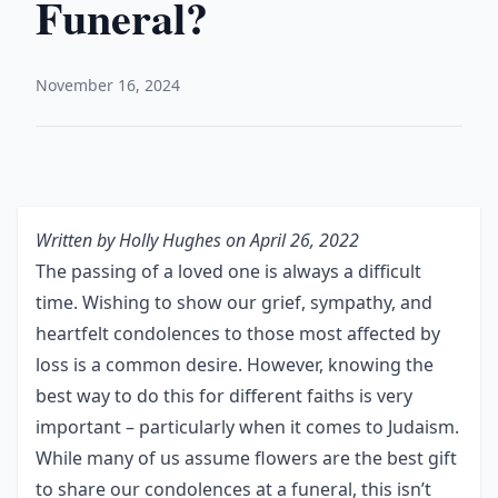
Funeral?
November 16, 2024
Written by
Holly Hughes
on April 26, 2022
The passing of a loved one is always a difficult
time. Wishing to show our grief, sympathy, and
heartfelt condolences to those most affected by
loss is a common desire. However, knowing the
best way to do this for different faiths is very
important – particularly when it comes to Judaism.
While many of us assume flowers are the best gift
to share our condolences at a funeral, this isn’t