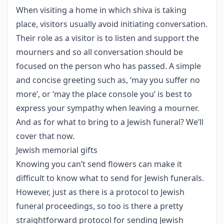
When visiting a home in which shiva is taking
place, visitors usually avoid initiating conversation.
Their role as a visitor is to listen and support the
mourners and so all conversation should be
focused on the person who has passed. A simple
and concise greeting such as, ‘may you suffer no
more’, or ‘may the place console you’ is best to
express your sympathy when leaving a mourner.
And as for what to bring to a Jewish funeral? We’ll
cover that now.
Jewish memorial gifts
Knowing you can’t send flowers can make it
difficult to know what to send for Jewish funerals.
However, just as there is a protocol to Jewish
funeral proceedings, so too is there a pretty
straightforward protocol for sending Jewish