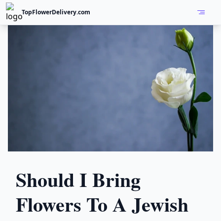
TopFlowerDelivery.com
Open
Should I Bring
Flowers To A Jewish