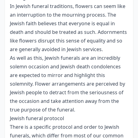
In Jewish funeral traditions, flowers can seem like
an interruption to the mourning process. The
Jewish faith believes that everyone is equal in
death and should be treated as such. Adornments
like flowers disrupt this sense of equality and so
are generally avoided in Jewish services.
As well as this, Jewish funerals are an incredibly
solemn occasion and Jewish death condolences
are expected to mirror and highlight this
solemnity. Flower arrangements are perceived by
Jewish people to detract from the seriousness of
the occasion and take attention away from the
true purpose of the funeral.
Jewish funeral protocol
There is a specific protocol and order to Jewish
funerals, which differ from most of our common