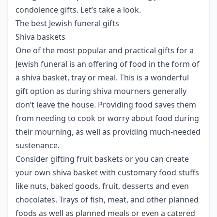
condolence gifts. Let’s take a look.
The best Jewish funeral gifts
Shiva baskets
One of the most popular and practical gifts for a
Jewish funeral is an offering of food in the form of
a shiva basket, tray or meal. This is a wonderful
gift option as during shiva mourners generally
don’t leave the house. Providing food saves them
from needing to cook or worry about food during
their mourning, as well as providing much-needed
sustenance.
Consider gifting fruit baskets or you can create
your own shiva basket with customary food stuffs
like nuts, baked goods, fruit, desserts and even
chocolates. Trays of fish, meat, and other planned
foods as well as planned meals or even a catered