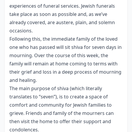
experiences of funeral services. Jewish funerals
take place as soon as possible and, as we’ve
already covered, are austere, plain, and solemn
occasions.
Following this, the immediate family of the loved
one who has passed will sit shiva for seven days in
mourning. Over the course of this week, the
family will remain at home coming to terms with
their grief and loss in a deep process of mourning
and healing.
The main purpose of shiva (which literally
translates to “seven”), is to create a space of
comfort and community for Jewish families to
grieve. Friends and family of the mourners can
then visit the home to offer their support and
condolences.