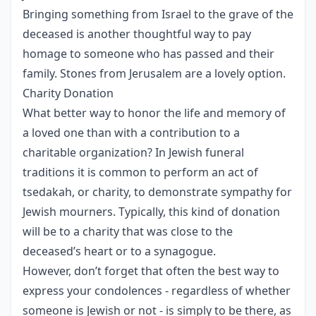
Bringing something from Israel to the grave of the
deceased is another thoughtful way to pay
homage to someone who has passed and their
family. Stones from Jerusalem are a lovely option.
Charity Donation
What better way to honor the life and memory of
a loved one than with a contribution to a
charitable organization? In Jewish funeral
traditions it is common to perform an act of
tsedakah, or charity, to demonstrate sympathy for
Jewish mourners. Typically, this kind of donation
will be to a charity that was close to the
deceased’s heart or to a synagogue.
However, don’t forget that often the best way to
express your condolences - regardless of whether
someone is Jewish or not - is simply to be there, as