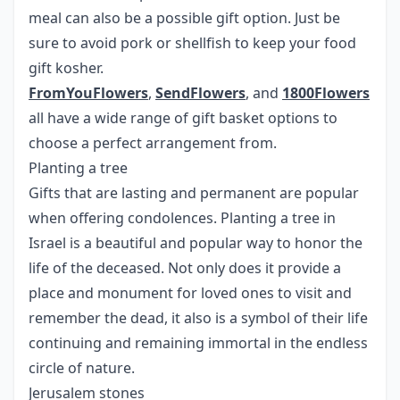
meal can also be a possible gift option. Just be
sure to avoid pork or shellfish to keep your food
gift kosher.
FromYouFlowers
,
SendFlowers
, and
1800Flowers
all have a wide range of gift basket options to
choose a perfect arrangement from.
Planting a tree
Gifts that are lasting and permanent are popular
when offering condolences. Planting a tree in
Israel is a beautiful and popular way to honor the
life of the deceased. Not only does it provide a
place and monument for loved ones to visit and
remember the dead, it also is a symbol of their life
continuing and remaining immortal in the endless
circle of nature.
Jerusalem stones