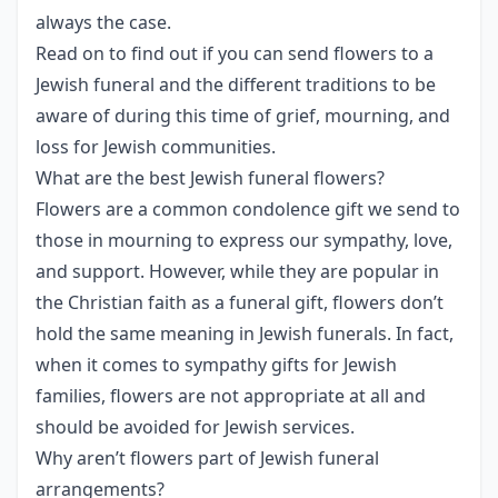
always the case.
Read on to find out if you can send flowers to a
Jewish funeral and the different traditions to be
aware of during this time of grief, mourning, and
loss for Jewish communities.
What are the best Jewish funeral flowers?
Flowers are a common condolence gift we send to
those in mourning to express our sympathy, love,
and support. However, while they are popular in
the Christian faith as a funeral gift, flowers don’t
hold the same meaning in Jewish funerals. In fact,
when it comes to sympathy gifts for Jewish
families, flowers are not appropriate at all and
should be avoided for Jewish services.
Why aren’t flowers part of Jewish funeral
arrangements?