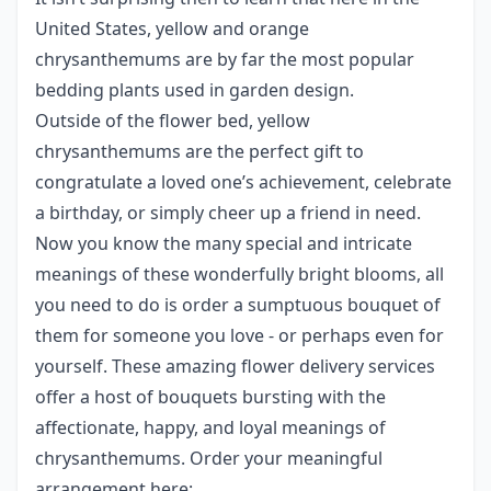
United States, yellow and orange
chrysanthemums are by far the most popular
bedding plants used in garden design.
Outside of the flower bed, yellow
chrysanthemums are the perfect gift to
congratulate a loved one’s achievement, celebrate
a birthday, or simply cheer up a friend in need.
Now you know the many special and intricate
meanings of these wonderfully bright blooms, all
you need to do is order a sumptuous bouquet of
them for someone you love - or perhaps even for
yourself. These amazing flower delivery services
offer a host of bouquets bursting with the
affectionate, happy, and loyal meanings of
chrysanthemums. Order your meaningful
arrangement here: