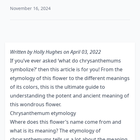
November 16, 2024
Written by
Holly Hughes
on April 03, 2022
If you’ve ever asked ‘what do chrysanthemums
symbolize?’ then this article is for you! From the
etymology of this flower to the different meanings
of its colors, this is the ultimate guide to
understanding the potent and ancient meaning of
this wondrous flower.
Chrysanthemum etymology
Where does this flower’s name come from and
what is its meaning? The etymology of
chrysanthemums tells us a lot about the meaning