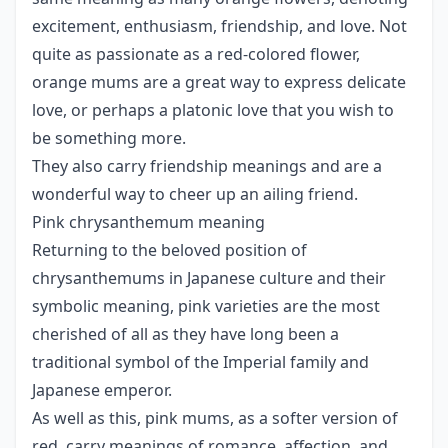
excitement, enthusiasm, friendship, and love. Not
quite as passionate as a red-colored flower,
orange mums are a great way to express delicate
love, or perhaps a platonic love that you wish to
be something more.
They also carry friendship meanings and are a
wonderful way to cheer up an ailing friend.
Pink chrysanthemum meaning
Returning to the beloved position of
chrysanthemums in Japanese culture and their
symbolic meaning, pink varieties are the most
cherished of all as they have long been a
traditional symbol of the Imperial family and
Japanese emperor.
As well as this, pink mums, as a softer version of
red, carry meanings of romance, affection, and