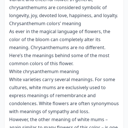
chrysanthemums are considered symbolic of
longevity, joy, devoted love, happiness, and loyalty.
Chrysanthemum colors’ meaning
As ever in the magical language of flowers, the
color of the bloom can completely alter its
meaning. Chrysanthemums are no different.
Here’s the meanings behind some of the most
common colors of this flower.
White chrysanthemum meaning
White varieties carry several meanings. For some
cultures, white mums are exclusively used to
express meanings of remembrance and
condolences. White flowers are often synonymous
with meanings of sympathy and loss.
However, the other meaning of white mums –
again similar to many flowers of this color – is one