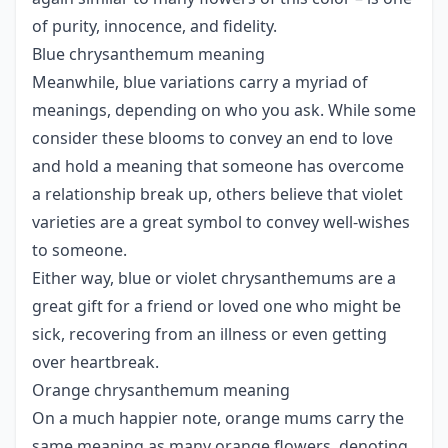
of purity, innocence, and fidelity.
Blue chrysanthemum meaning
Meanwhile, blue variations carry a myriad of
meanings, depending on who you ask. While some
consider these blooms to convey an end to love
and hold a meaning that someone has overcome
a relationship break up, others believe that violet
varieties are a great symbol to convey well-wishes
to someone.
Either way, blue or violet chrysanthemums are a
great gift for a friend or loved one who might be
sick, recovering from an illness or even getting
over heartbreak.
Orange chrysanthemum meaning
On a much happier note, orange mums carry the
same meaning as many orange flowers, denoting