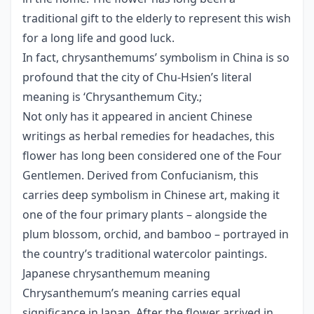
traditional gift to the elderly to represent this wish
for a long life and good luck.
In fact, chrysanthemums’ symbolism in China is so
profound that the city of Chu-Hsien’s literal
meaning is ‘Chrysanthemum City.;
Not only has it appeared in ancient Chinese
writings as herbal remedies for headaches, this
flower has long been considered one of the Four
Gentlemen. Derived from Confucianism, this
carries deep symbolism in Chinese art, making it
one of the four primary plants – alongside the
plum blossom, orchid, and bamboo – portrayed in
the country’s traditional watercolor paintings.
Japanese chrysanthemum meaning
Chrysanthemum’s meaning carries equal
significance in Japan. After the flower arrived in