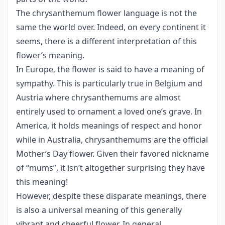
The chrysanthemum flower language is not the
same the world over. Indeed, on every continent it
seems, there is a different interpretation of this
flower’s meaning.
In Europe, the flower is said to have a meaning of
sympathy. This is particularly true in Belgium and
Austria where chrysanthemums are almost
entirely used to ornament a loved one’s grave. In
America, it holds meanings of respect and honor
while in Australia, chrysanthemums are the official
Mother’s Day flower. Given their favored nickname
of “mums”, it isn’t altogether surprising they have
this meaning!
However, despite these disparate meanings, there
is also a universal meaning of this generally
vibrant and cheerful flower. In general,