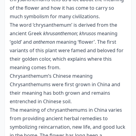
of the flower and how it has come to carry so
much symbolism for many civilizations.
The word ‘chrysanthemum’ is derived from the
ancient Greek
khrusanthemon
;
khrusos
meaning
‘gold’ and
anthemon
meaning ‘flower’. The first
variants of this plant were famed and beloved for
their golden color, which explains where this
meaning comes from.
Chrysanthemum’s Chinese meaning
Chrysanthemums were first grown in China and
their meaning has both grown and remains
entrenched in Chinese soil.
The meaning of chrysanthemums in China varies
from providing ancient herbal remedies to
symbolizing reincarnation, new life, and good luck
in the home. The flower has long been a