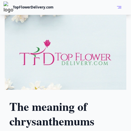
TopFlowerDelivery.com
Open
The meaning of
chrysanthemums