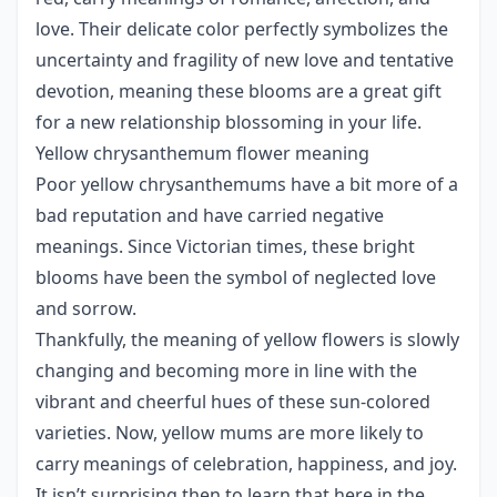
love. Their delicate color perfectly symbolizes the
uncertainty and fragility of new love and tentative
devotion, meaning these blooms are a great gift
for a new relationship blossoming in your life.
Yellow chrysanthemum flower meaning
Poor yellow chrysanthemums have a bit more of a
bad reputation and have carried negative
meanings. Since Victorian times, these bright
blooms have been the symbol of neglected love
and sorrow.
Thankfully, the meaning of yellow flowers is slowly
changing and becoming more in line with the
vibrant and cheerful hues of these sun-colored
varieties. Now, yellow mums are more likely to
carry meanings of celebration, happiness, and joy.
It isn’t surprising then to learn that here in the