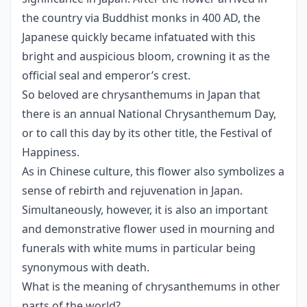
the country via Buddhist monks in 400 AD, the
Japanese quickly became infatuated with this
bright and auspicious bloom, crowning it as the
official seal and emperor’s crest.
So beloved are chrysanthemums in Japan that
there is an annual National Chrysanthemum Day,
or to call this day by its other title, the Festival of
Happiness.
As in Chinese culture, this flower also symbolizes a
sense of rebirth and rejuvenation in Japan.
Simultaneously, however, it is also an important
and demonstrative flower used in mourning and
funerals with white mums in particular being
synonymous with death.
What is the meaning of chrysanthemums in other
parts of the world?