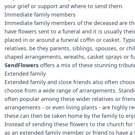
your grief or support and where to send them.
Immediate family members
Immediate family members of the deceased are t
have flowers sent to a funeral and it is usually the
placed in or around a funeral coffin or casket. Typ
relatives, be they parents, siblings, spouses, or chi
shaped arrangements, wreaths, casket sprays or fun
SendFlowers
offers a mix of these stunning tribut
Extended family
Extended family and close friends also often choo
choose from a wide range of arrangements. Standi
often popular among these wider relatives or frie
arrangements - or even living plants - are highly 
these can then be taken home by the family to en
Instead of sending these flowers to the church for t
as an extended family member or friend to have a