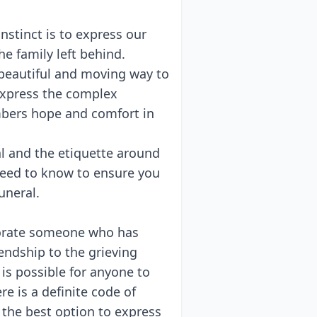
stinct is to express our
e family left behind.
 beautiful and moving way to
 express the complex
mbers hope and comfort in
l and the etiquette around
 need to know to ensure you
funeral.
orate someone who has
endship to the grieving
is possible for anyone to
re is a definite code of
 the best option to express