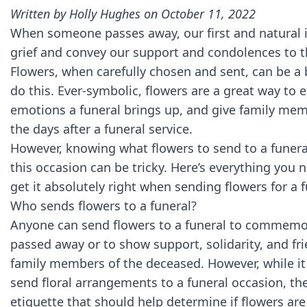
Written by
Holly Hughes
on October 11, 2022
When someone passes away, our first and natural in
grief and convey our support and condolences to th
Flowers, when carefully chosen and sent, can be a
do this. Ever-symbolic, flowers are a great way to
emotions a funeral brings up, and give family me
the days after a funeral service.
However, knowing what flowers to send to a funera
this occasion can be tricky. Here’s everything you
get it absolutely right when sending flowers for a 
Who sends flowers to a funeral?
Anyone can send flowers to a funeral to commem
passed away or to show support, solidarity, and fri
family members of the deceased. However, while it 
send floral arrangements to a funeral occasion, the
etiquette that should help determine if flowers are