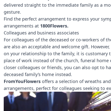
delivered straight to the immediate family as a mo
gesture.
Find the perfect arrangement to express your sym
arrangements at
1800Flowers.
Colleagues and business associates
For colleagues of the deceased or co-workers of the
are also an acceptable and welcome gift. However, 
on your relationship to the family, it is customary
place of work
instead of the church, funeral home o
closer colleagues or friends, you can also opt to h
deceased family’s home instead.
FromYouFlowers
offers a selection of wreaths and
arrangements, perfect for colleagues seeking to e