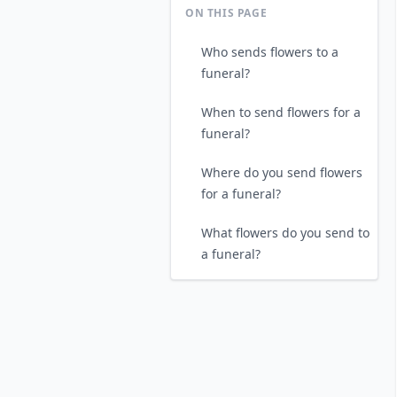
ON THIS PAGE
Who sends flowers to a
funeral?
When to send flowers for a
funeral?
Where do you send flowers
for a funeral?
What flowers do you send to
a funeral?