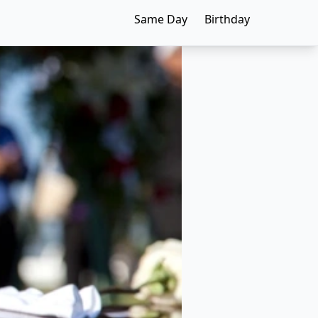
Same Day
Birthday