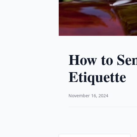
How to Sen
Etiquette
November 16, 2024