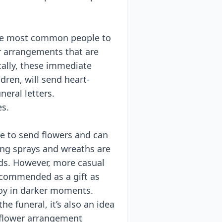
he most common people to
ir arrangements that are
ically, these immediate
ldren, will send heart-
eral letters.
es.
se to send flowers and can
ng sprays and wreaths are
nds. However, more casual
recommended as a gift as
joy in darker moments.
he funeral, it’s also an idea
 flower arrangement