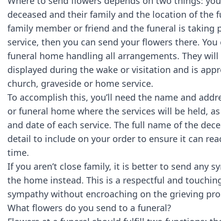
Where to send flowers depends on two things: your
deceased and their family and the location of the fu
family member or friend and the funeral is taking 
service, then you can send your flowers there. You 
funeral home handling all arrangements. They will
displayed during the wake or visitation and is app
church, graveside or home service.
To accomplish this, you’ll need the name and addr
or funeral home where the services will be held, as 
and date of each service. The full name of the dec
detail to include on your order to ensure it can rea
time.
If you aren’t close family, it is better to send an
the home instead. This is a respectful and touchin
sympathy without encroaching on the grieving pro
What flowers do you send to a funeral?