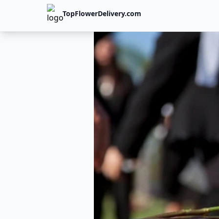
TopFlowerDelivery.com