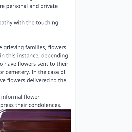
re personal and private
pathy with the touching
 grieving families, flowers
in this instance, depending
 to have flowers sent to
their
r cemetery. In the case of
ave flowers delivered to the
 informal flower
xpress their condolences.