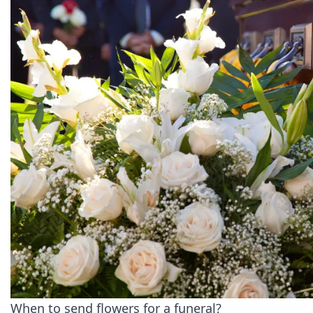
When to send flowers for a funeral?