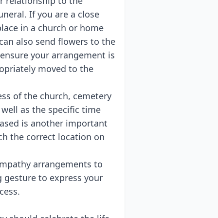
 relationship to the
neral. If you are a close
place in a church or home
can also send flowers to the
 ensure your arrangement is
ropriately moved to the
ess of the church, cemetery
well as the specific time
eased is another important
ch the correct location on
y sympathy arrangements to
g gesture to express your
cess.