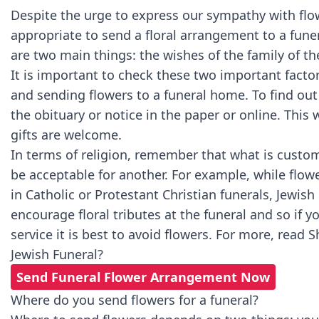
Despite the urge to express our sympathy with flow
appropriate to send a floral arrangement to a fune
are two main things: the wishes of the family of th
It is important to check these two important facto
and sending flowers to a funeral home. To find out
the obituary or notice in the paper or online. This wil
gifts are welcome.
In terms of religion, remember that what is custom
be acceptable for another. For example, while flow
in Catholic or Protestant Christian funerals, Jewis
encourage floral tributes at the funeral and so if y
service it is best to avoid flowers. For more, read
S
Jewish Funeral?
Send Funeral Flower Arrangement Now
Where do you send flowers for a funeral?