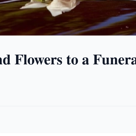
d Flowers to a Funera