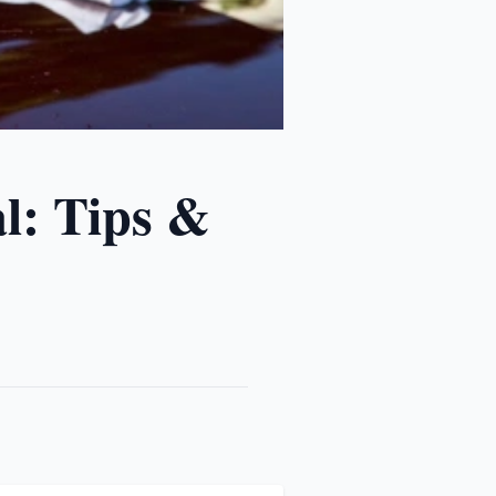
l: Tips &