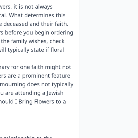
ers, it is not always
ral. What determines this
e deceased and their faith.
rs before you begin ordering
 the family wishes, check
l typically state if floral
ary for one faith might not
ers are a prominent feature
h mourning does not typically
ou are attending a Jewish
hould I Bring Flowers to a